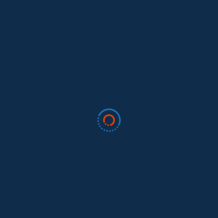
1win Brazil
1win India
1WIN Official In Russia
1win Turkiye
1winRussia
1xbet casino BD
888starz bd
Bankobet
Basaribet
Business
casino