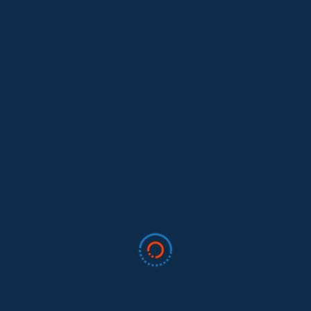
May 2022
Categories
1win Brazil
1win India
1WIN Official In Russia
1win Turkiye
1winRussia