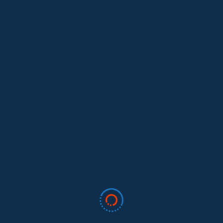
1win Turkiye
1winRussia
1xbet casino BD
888starz bd
Bankobet
Basaribet
Business
casino
casino en ligne fr
casino onlina ca
casino online ar