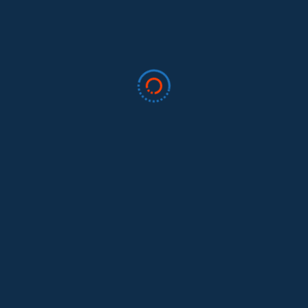
888starz bd
Bankobet
Basaribet
Business
casino
casino en ligne fr
casino onlina ca
casino online ar
casinò online it
Kasyno Online PL