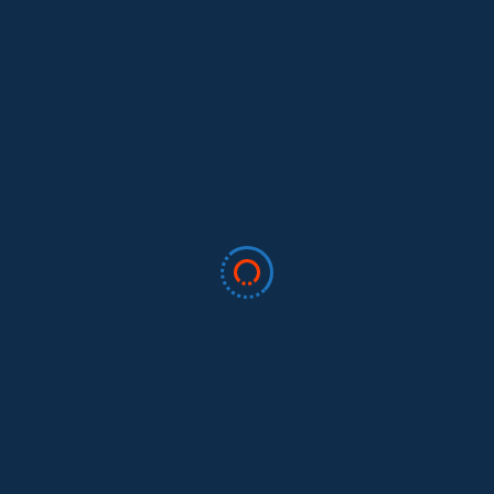
1win Brazil
1win India
1WIN Official In Russia
1win Turkiye
1winRussia
1xbet casino BD
888starz bd
Bankobet
Basaribet
Business
casino