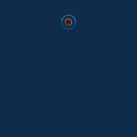
Basaribet
Business
casino
casino en ligne fr
casino onlina ca
casino online ar
casinò online it
Kasyno Online PL
Marketing
Masalbet
Mostbet Russia