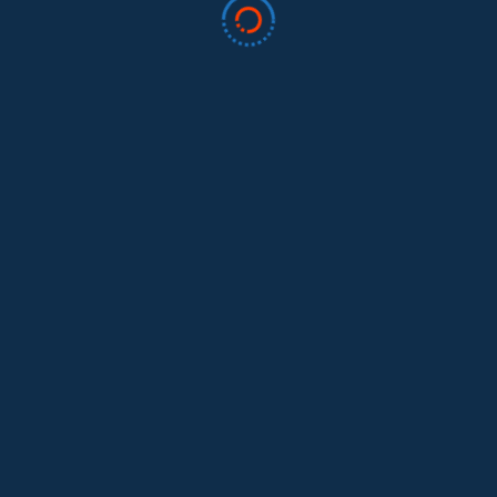
casino en ligne fr
casino onlina ca
casino online ar
casinò online it
Kasyno Online PL
Marketing
Masalbet
Mostbet Russia
online casino au
pinco